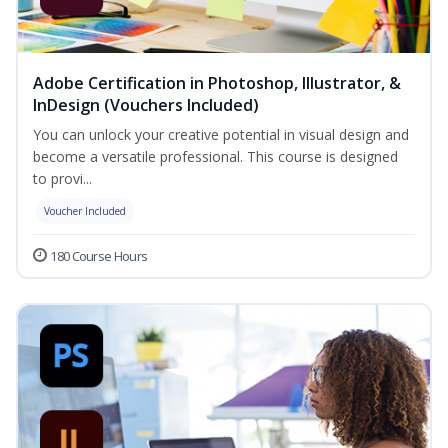
Adobe Certification in Photoshop, Illustrator, &
InDesign (Vouchers Included)
You can unlock your creative potential in visual design and
become a versatile professional. This course is designed
to provi...
Voucher Included
180 Course Hours