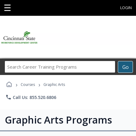
☰
LOGIN
Search
Go
Career
Training
›
›
Programs
Courses
Graphic Arts
phone
Call Us: 855.520.6806
Graphic Arts Programs