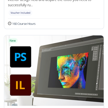
successfully ru...
Voucher Included
160 Course Hours
New