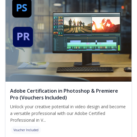
Adobe Certification in Photoshop & Premiere
Pro (Vouchers Included)
Unlock your creative potential in video design and become
a versatile professional with our Adobe Certified
Professional in V...
Voucher Included