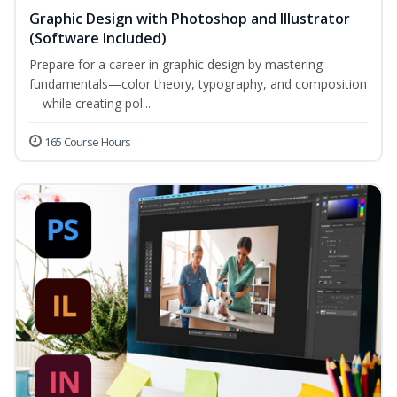
Graphic Design with Photoshop and Illustrator
(Software Included)
Prepare for a career in graphic design by mastering
fundamentals—color theory, typography, and composition
—while creating pol...
165 Course Hours