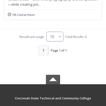
—while creating pol...
165 Course Hours
Results per page:
Total Results: 6
1
Page 1 of 1
Cincinnati State Technical and Community College