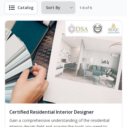
Catalog
1-6 of 6
Certified Residential Interior Designer
Gain a comprehensive understanding of the residential
interior design field and acquire the tools you need to