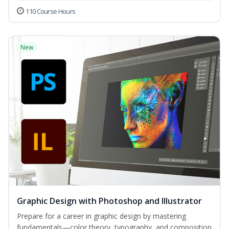
110 Course Hours
New
Graphic Design with Photoshop and Illustrator
Prepare for a career in graphic design by mastering
fundamentals—color theory, typography, and composition