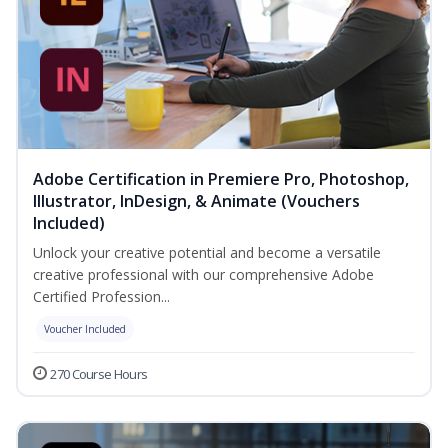
Adobe Certification in Premiere Pro, Photoshop,
Illustrator, InDesign, & Animate (Vouchers
Included)
Unlock your creative potential and become a versatile
creative professional with our comprehensive Adobe
Certified Profession...
Voucher Included
270 Course Hours