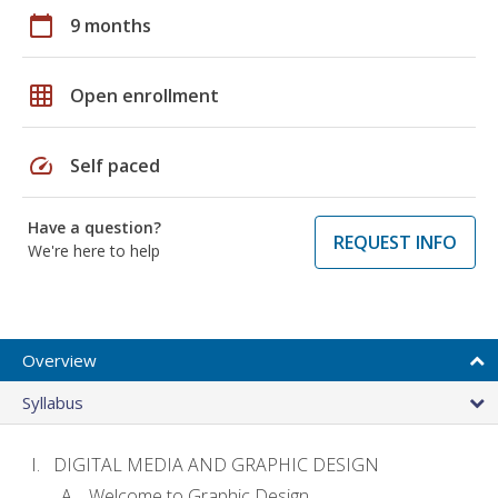
calendar_today
9 months
grid_on
Open enrollment
speed
Self paced
Have a question?
REQUEST INFO
We're here to help
Overview
Syllabus
DIGITAL MEDIA AND GRAPHIC DESIGN
Welcome to Graphic Design