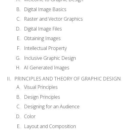
Digital Image Basics
Raster and Vector Graphics
Digital Image Files
Obtaining Images
Intellectual Property
Inclusive Graphic Design
AI Generated Images
PRINCIPLES AND THEORY OF GRAPHIC DESIGN
Visual Principles
Design Principles
Designing for an Audience
Color
Layout and Composition