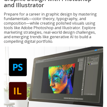
and Illustrator
Prepare for a career in graphic design by mastering
fundamentals—color theory, typography, and
composition—while creating polished visuals using
tools like Adobe Photoshop and Illustrator. Explore
marketing strategies, real-world design challenges,
and emerging trends like generative AI to build a
compelling digital portfolio.