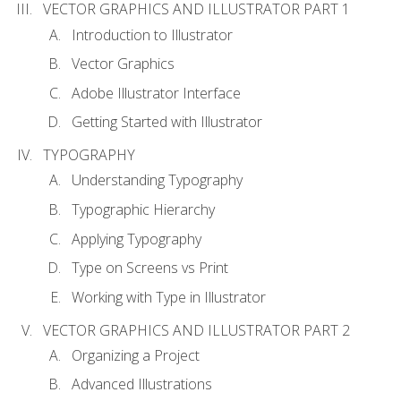
VECTOR GRAPHICS AND ILLUSTRATOR PART 1
Introduction to Illustrator
Vector Graphics
Adobe Illustrator Interface
Getting Started with Illustrator
TYPOGRAPHY
Understanding Typography
Typographic Hierarchy
Applying Typography
Type on Screens vs Print
Working with Type in Illustrator
VECTOR GRAPHICS AND ILLUSTRATOR PART 2
Organizing a Project
Advanced Illustrations