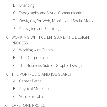
Branding
Typography and Visual Communication
Designing for Web, Mobile, and Social Media
Packaging and Exporting
WORKING WITH CLIENTS AND THE DESIGN
PROCESS
Working with Clients
The Design Process
The Business Side of Graphic Design
THE PORTFOLIO AND JOB SEARCH
Career Paths
Physical Mock-ups
Your Portfolio
CAPSTONE PROJECT