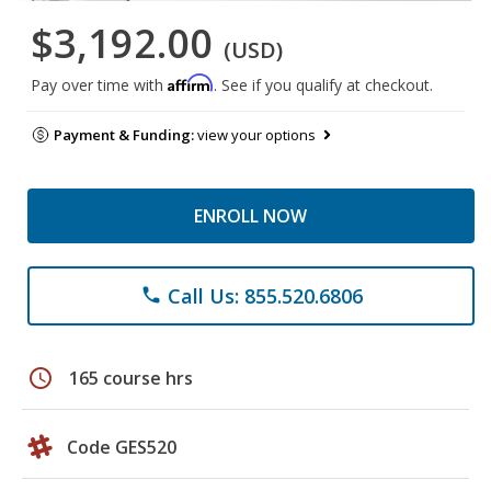
$3,192.00
(USD)
Affirm
Pay over time with
. See if you qualify at checkout.
Payment & Funding:
view your options
ENROLL NOW
Call Us: 855.520.6806
phone
schedule
165 course hrs
Code GES520