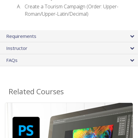
Create a Tourism Campaign (Order: Upper-
Roman/Upper-Latin/Decimal)
Requirements
Instructor
FAQs
Related Courses