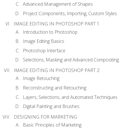
Advanced Management of Shapes
Project Components, Importing, Custom Styles
IMAGE EDITING IN PHOTOSHOP PART 1
Introduction to Photoshop
Image Editing Basics
Photoshop Interface
Selections, Masking and Advanced Compositing
IMAGE EDITING IN PHOTOSHOP PART 2
Image Retouching
Reconstructing and Retouching
Layers, Selections, and Automated Techniques
Digital Painting and Brushes
DESIGNING FOR MARKETING
Basic Principles of Marketing