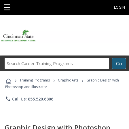
☰
LOGIN
Search
Go
Career
Training
›
›
›
Programs
Training Programs
Graphic Arts
Graphic Design with
Photoshop and Illustrator
phone
Call Us: 855.520.6806
Graphic Design with Photoshop