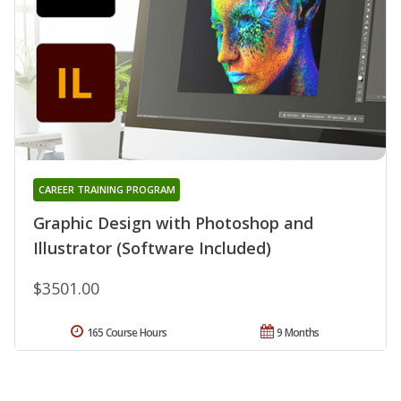
CAREER TRAINING PROGRAM
Graphic Design with Photoshop and
Illustrator (Software Included)
$3501.00
165 Course Hours
9 Months