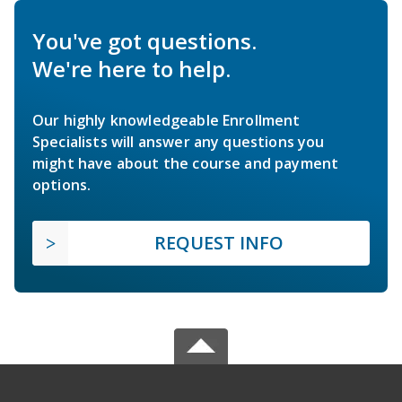
You've got questions.
We're here to help.
Our highly knowledgeable Enrollment
Specialists will answer any questions you
might have about the course and payment
options.
REQUEST INFO