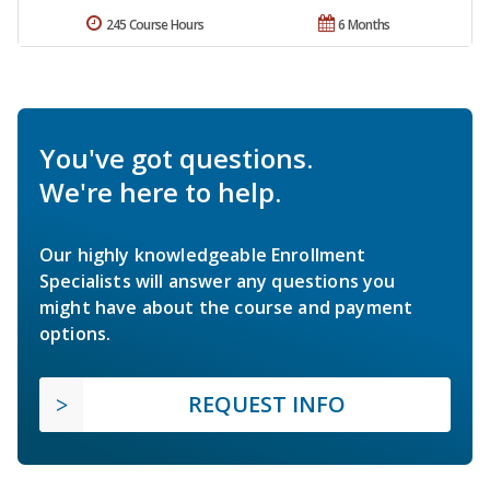
245 Course Hours
6 Months
You've got questions.
We're here to help.
Our highly knowledgeable Enrollment
Specialists will answer any questions you
might have about the course and payment
options.
REQUEST INFO