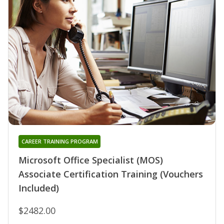
CAREER TRAINING PROGRAM
Microsoft Office Specialist (MOS)
Associate Certification Training (Vouchers
Included)
$2482.00