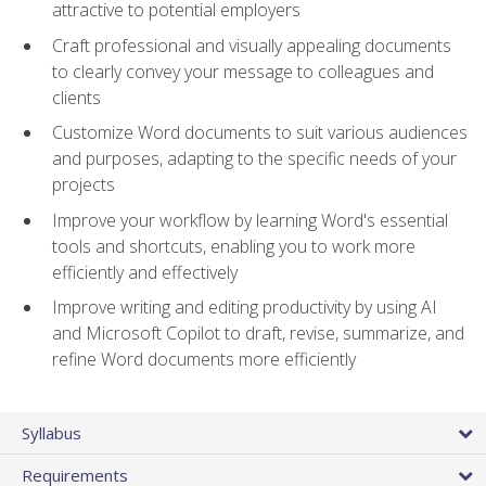
attractive to potential employers
Craft professional and visually appealing documents
to clearly convey your message to colleagues and
clients
Customize Word documents to suit various audiences
and purposes, adapting to the specific needs of your
projects
Improve your workflow by learning Word's essential
tools and shortcuts, enabling you to work more
efficiently and effectively
Improve writing and editing productivity by using AI
and Microsoft Copilot to draft, revise, summarize, and
refine Word documents more efficiently
Syllabus
Requirements