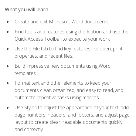
What you will learn
Create and edit Microsoft Word documents
Find tools and features using the Ribbon and use the
Quick Access Toolbar to expedite your work
Use the File tab to find key features like open, print,
properties, and recent files.
Build impressive new documents using Word
templates
Format text and other elements to keep your
documents clear, organized, and easy to read, and
automate repetitive tasks using macros
Use Styles to adjust the appearance of your text, add
page numbers, headers, and footers, and adjust page
layout to create clear, readable documents quickly
and correctly