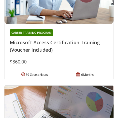
CAREER TRAINING PROGRAM
Microsoft Access Certification Training
(Voucher Included)
$860.00
90 Course Hours
6 Months