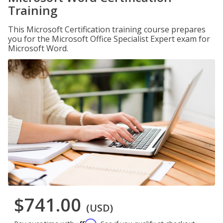
Training
This Microsoft Certification training course prepares
you for the Microsoft Office Specialist Expert exam for
Microsoft Word.
$741.00
(USD)
Affirm