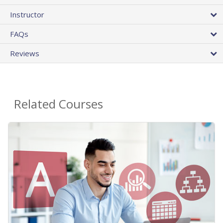
Instructor
FAQs
Reviews
Related Courses