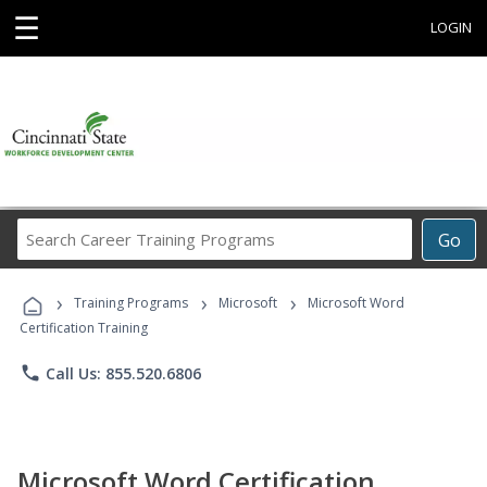
☰
LOGIN
Search
Go
Career
Training
›
›
›
Programs
Training Programs
Microsoft
Microsoft Word
Certification Training
phone
Call Us: 855.520.6806
Microsoft Word Certification