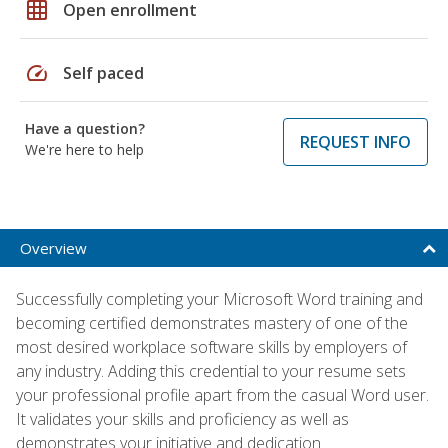
grid_on
Open enrollment
speed
Self paced
Have a question?
REQUEST INFO
We're here to help
Overview
Successfully completing your Microsoft Word training and
becoming certified demonstrates mastery of one of the
most desired workplace software skills by employers of
any industry. Adding this credential to your resume sets
your professional profile apart from the casual Word user.
It validates your skills and proficiency as well as
demonstrates your initiative and dedication.