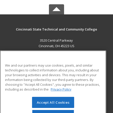
Cincinnati State Technical and Community College
3520 Central Parkway
Cincinnati, OH 45223 US
MAIN CONTENT
Career Training
We and our partners may use cookies, pixels, and similar
technologies to collect information about you, including about
ADDITIONAL RESOURCES
your browsing activities and devices. This may result in your
information being collected by our third-party partners. By
Military
Student Blog
choosing to "Accept All Cookies", you agree to these practices,
Financial Assistance
including as described in the
Privacy Policy
Help
Accept All Cookies
© 2026 ed2go, a division of Cengage Learning. All rights
reserved. The material on this site cannot be reproduced or