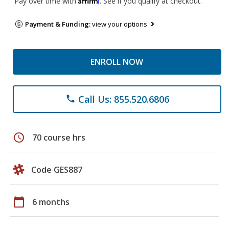
Pay over time with
. See if you qualify at checkout.
Payment & Funding:
view your options
ENROLL NOW
Call Us: 855.520.6806
phone
schedule
70 course hrs
Code GES887
calendar_today
6 months