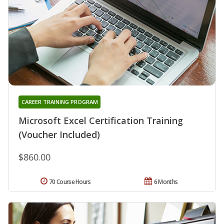
CAREER TRAINING PROGRAM
Microsoft Excel Certification Training
(Voucher Included)
$860.00
70 Course Hours
6 Months