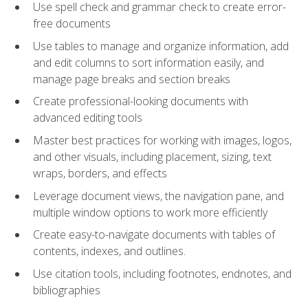
Use spell check and grammar check to create error-
free documents
Use tables to manage and organize information, add
and edit columns to sort information easily, and
manage page breaks and section breaks
Create professional-looking documents with
advanced editing tools
Master best practices for working with images, logos,
and other visuals, including placement, sizing, text
wraps, borders, and effects
Leverage document views, the navigation pane, and
multiple window options to work more efficiently
Create easy-to-navigate documents with tables of
contents, indexes, and outlines.
Use citation tools, including footnotes, endnotes, and
bibliographies