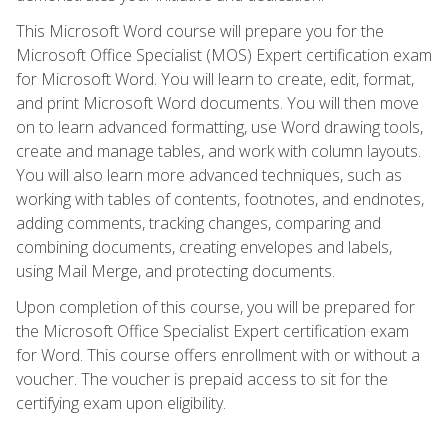
This Microsoft Word course will prepare you for the
Microsoft Office Specialist (MOS) Expert certification exam
for Microsoft Word. You will learn to create, edit, format,
and print Microsoft Word documents. You will then move
on to learn advanced formatting, use Word drawing tools,
create and manage tables, and work with column layouts.
You will also learn more advanced techniques, such as
working with tables of contents, footnotes, and endnotes,
adding comments, tracking changes, comparing and
combining documents, creating envelopes and labels,
using Mail Merge, and protecting documents.
Upon completion of this course, you will be prepared for
the Microsoft Office Specialist Expert certification exam
for Word. This course offers enrollment with or without a
voucher. The voucher is prepaid access to sit for the
certifying exam upon eligibility.