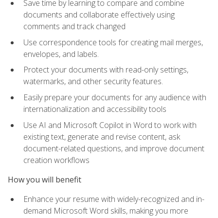
Save time by learning to compare and combine
documents and collaborate effectively using
comments and track changed
Use correspondence tools for creating mail merges,
envelopes, and labels.
Protect your documents with read-only settings,
watermarks, and other security features.
Easily prepare your documents for any audience with
internationalization and accessibility tools
Use AI and Microsoft Copilot in Word to work with
existing text, generate and revise content, ask
document-related questions, and improve document
creation workflows
How you will benefit
Enhance your resume with widely-recognized and in-
demand Microsoft Word skills, making you more