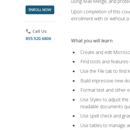
using Mail Merge, and prote
ENROLL NOW
Upon completion of this cours
enrollment with or without a 
phone
Call Us:
855.520.6806
What you will learn
Create and edit Micros
Find tools and features
Use the File tab to find k
Build impressive new d
Format text and other e
Use Styles to adjust the
readable documents quic
Use spell check and gr
Use tables to manage an