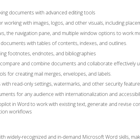
king documents with advanced editing tools
r working with images, logos, and other visuals, including placem
, the navigation pane, and multiple window options to work mor
documents with tables of contents, indexes, and outlines.
uding footnotes, endnotes, and bibliographies
to compare and combine documents and collaborate effectively
s for creating mail merges, envelopes, and labels.
with read-only settings, watermarks, and other security feature
ments for any audience with internationalization and accessibili
ilot in Word to work with existing text, generate and revise c
tion workflows
h widely-recognized and in-demand Microsoft Word skills, maki