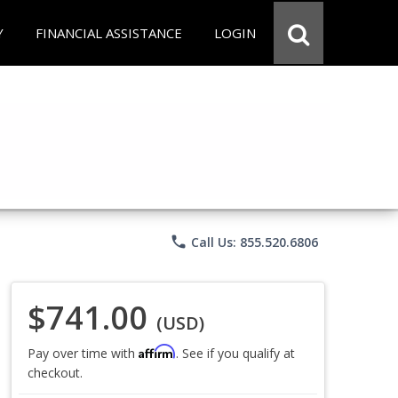
Y
FINANCIAL ASSISTANCE
LOGIN
phone
Call Us: 855.520.6806
$741.00
(USD)
Affirm
Pay over time with
. See if you qualify at
checkout.