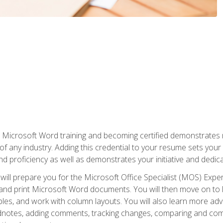
r Microsoft Word training and becoming certified demonstrates
of any industry. Adding this credential to your resume sets you
 and proficiency as well as demonstrates your initiative and dedica
ill prepare you for the Microsoft Office Specialist (MOS) Expert
t, and print Microsoft Word documents. You will then move on t
les, and work with column layouts. You will also learn more ad
dnotes, adding comments, tracking changes, comparing and comb