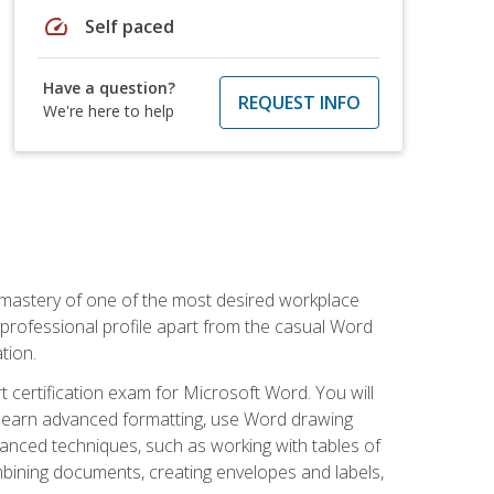
speed
Self paced
Have a question?
REQUEST INFO
We're here to help
 mastery of one of the most desired workplace
r professional profile apart from the casual Word
tion.
 certification exam for Microsoft Word. You will
o learn advanced formatting, use Word drawing
vanced techniques, such as working with tables of
ining documents, creating envelopes and labels,