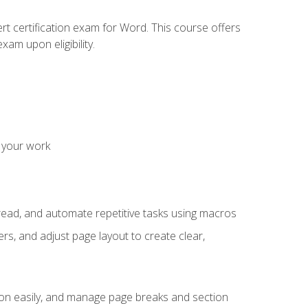
rt certification exam for Word. This course offers
xam upon eligibility.
 your work
read, and automate repetitive tasks using macros
s, and adjust page layout to create clear,
ion easily, and manage page breaks and section