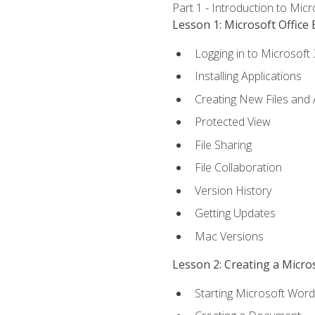
Part 1 - Introduction to Mic
Lesson 1: Microsoft Office 
Logging in to Microsoft
Installing Applications
Creating New Files and
Protected View
File Sharing
File Collaboration
Version History
Getting Updates
Mac Versions
Lesson 2: Creating a Micr
Starting Microsoft Word