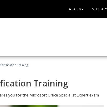
CATALOG
MILITAR
ertification Training
fication Training
ares you for the Microsoft Office Specialist Expert exam