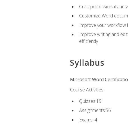
Craft professional and 
Customize Word document
Improve your workflow by
Improve writing and edit
efficiently
Syllabus
Microsoft Word Certificati
Course Activities
Quizzes:19
Assignments:56
Exams: 4