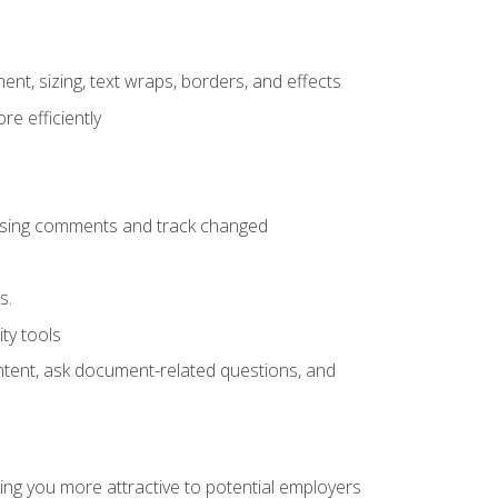
ent, sizing, text wraps, borders, and effects
e efficiently
 using comments and track changed
s.
ty tools
ontent, ask document-related questions, and
ng you more attractive to potential employers