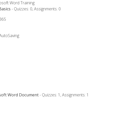
rosoft Word Training
Basics
- Quizzes: 0, Assignments: 0
 365
 AutoSaving
osoft Word Document
- Quizzes: 1, Assignments: 1