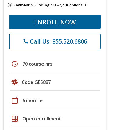
Payment & Funding:
view your options
ENROLL NOW
Call Us: 855.520.6806
phone
schedule
70 course hrs
Code GES887
calendar_today
6 months
grid_on
Open enrollment