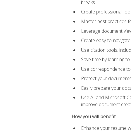
breaks
Create professional-loo
Master best practices fo
Leverage document views
Create easy-to-navigate 
Use citation tools, incl
Save time by learning 
Use correspondence tool
Protect your documents 
Easily prepare your docu
Use AI and Microsoft Cop
improve document crea
How you will benefit
Enhance your resume wit