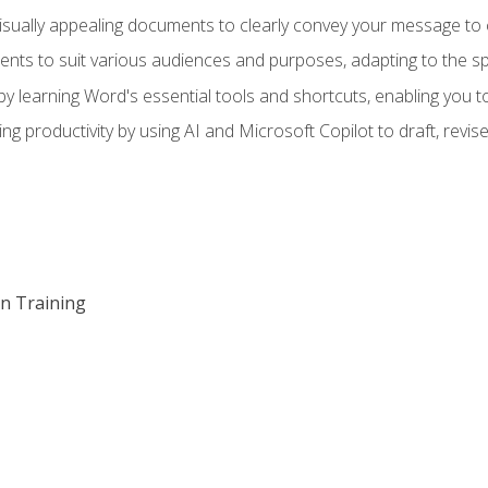
visually appealing documents to clearly convey your message to 
s to suit various audiences and purposes, adapting to the spe
 learning Word's essential tools and shortcuts, enabling you to 
ing productivity by using AI and Microsoft Copilot to draft, re
on Training