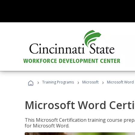
›
›
›
Training Programs
Microsoft
Microsoft Word C
Microsoft Word Certi
This Microsoft Certification training course prep
for Microsoft Word.