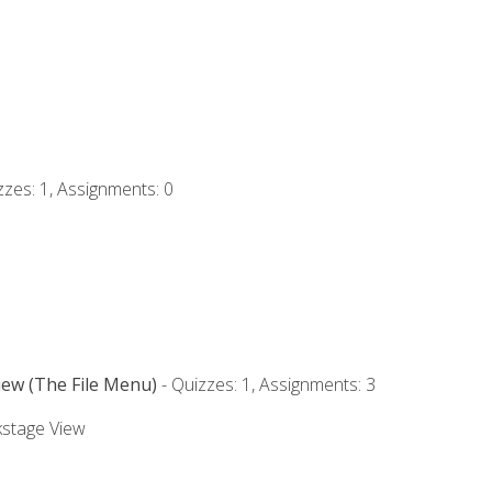
zzes: 1, Assignments: 0
iew (The File Menu)
- Quizzes: 1, Assignments: 3
kstage View