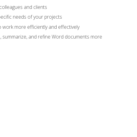
colleagues and clients
cific needs of your projects
work more efficiently and effectively
vise, summarize, and refine Word documents more