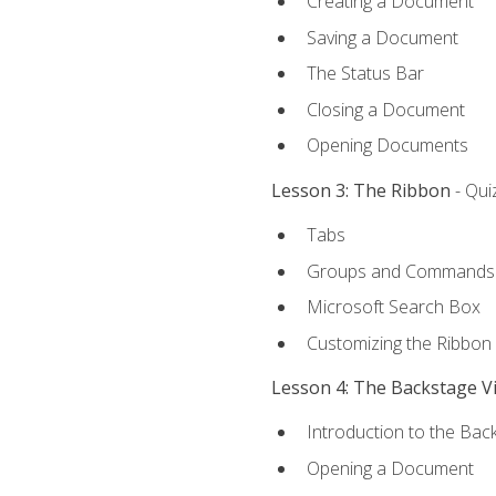
Creating a Document
Saving a Document
The Status Bar
Closing a Document
Opening Documents
Lesson 3: The Ribbon
- Qui
Tabs
Groups and Commands
Microsoft Search Box
Customizing the Ribbon
Lesson 4: The Backstage V
Introduction to the Bac
Opening a Document