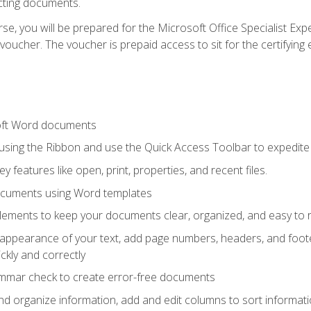
cting documents.
e, you will be prepared for the Microsoft Office Specialist Expe
voucher. The voucher is prepaid access to sit for the certifying e
oft Word documents
 using the Ribbon and use the Quick Access Toolbar to expedite
ey features like open, print, properties, and recent files.
ocuments using Word templates
lements to keep your documents clear, organized, and easy to 
 appearance of your text, add page numbers, headers, and footer
kly and correctly
ammar check to create error-free documents
d organize information, add and edit columns to sort informat