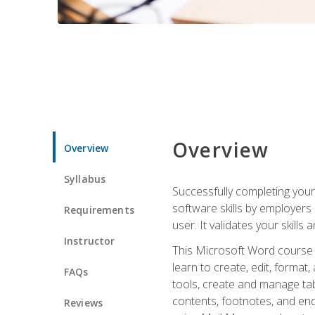
Overview
Overview
Syllabus
Successfully completing you
software skills by employers 
Requirements
user. It validates your skills
Instructor
This Microsoft Word course w
learn to create, edit, forma
FAQs
tools, create and manage tab
contents, footnotes, and en
Reviews