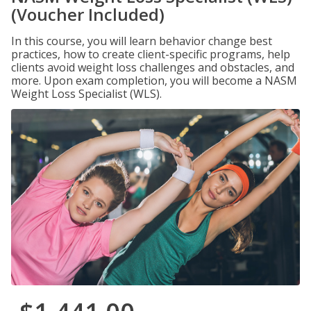
(Voucher Included)
In this course, you will learn behavior change best
practices, how to create client-specific programs, help
clients avoid weight loss challenges and obstacles, and
more. Upon exam completion, you will become a NASM
Weight Loss Specialist (WLS).