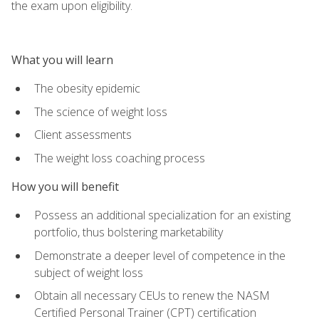
the exam upon eligibility.
What you will learn
The obesity epidemic
The science of weight loss
Client assessments
The weight loss coaching process
How you will benefit
Possess an additional specialization for an existing
portfolio, thus bolstering marketability
Demonstrate a deeper level of competence in the
subject of weight loss
Obtain all necessary CEUs to renew the NASM
Certified Personal Trainer (CPT) certification