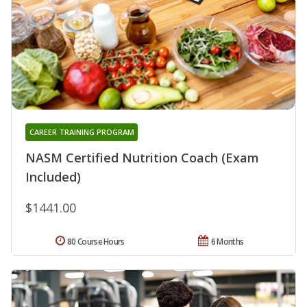
CAREER TRAINING PROGRAM
NASM Certified Nutrition Coach (Exam
Included)
$1441.00
80 Course Hours
6 Months