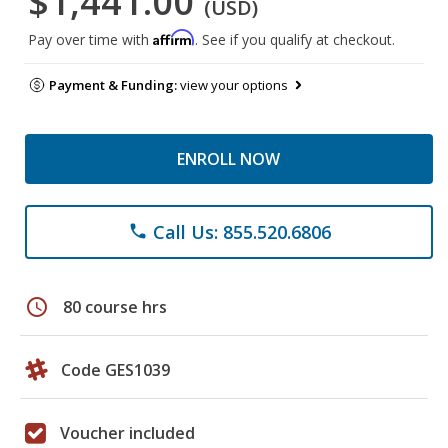
$1,441.00
(USD)
Affirm
Pay over time with
. See if you qualify at checkout.
Payment & Funding:
view your options
ENROLL NOW
Call Us: 855.520.6806
phone
schedule
80 course hrs
Code GES1039
Voucher included