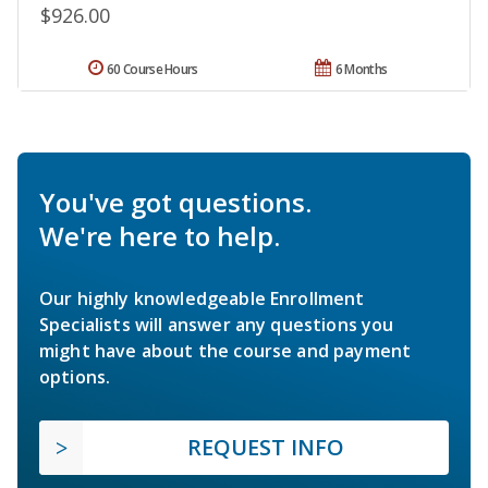
$926.00
60 Course Hours
6 Months
You've got questions.
We're here to help.
Our highly knowledgeable Enrollment
Specialists will answer any questions you
might have about the course and payment
options.
REQUEST INFO