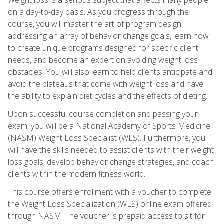
on a day-to-day basis. As you progress through the
course, you will master the art of program design
addressing an array of behavior change goals, learn how
to create unique programs designed for specific client
needs, and become an expert on avoiding weight loss
obstacles. You will also learn to help clients anticipate and
avoid the plateaus that come with weight loss and have
the ability to explain diet cycles and the effects of dieting.
Upon successful course completion and passing your
exam, you will be a National Academy of Sports Medicine
(NASM) Weight Loss Specialist (WLS). Furthermore, you
will have the skills needed to assist clients with their weight
loss goals, develop behavior change strategies, and coach
clients within the modern fitness world.
This course offers enrollment with a voucher to complete
the Weight Loss Specialization (WLS) online exam offered
through NASM. The voucher is prepaid access to sit for