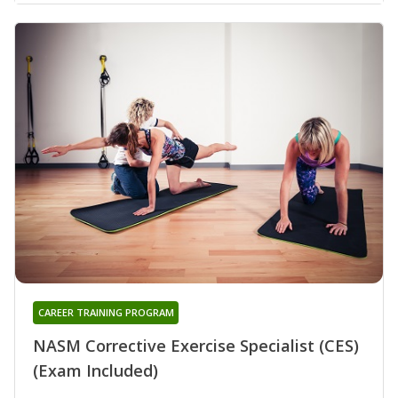
CAREER TRAINING PROGRAM
NASM Corrective Exercise Specialist (CES)
(Exam Included)