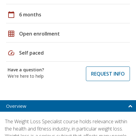
calendar_today
6 months
grid_on
Open enrollment
speed
Self paced
Have a question?
REQUEST INFO
We're here to help
Overview
The Weight Loss Specialist course holds relevance within
the health and fitness industry, in particular weight loss.
Weight loss is a serious subject that affects many people