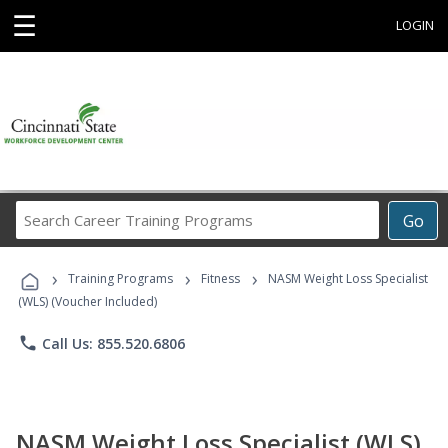
☰
LOGIN
Search
Go
Career
Training
›
›
›
Programs
Training Programs
Fitness
NASM Weight Loss Specialist
(WLS) (Voucher Included)
phone
Call Us: 855.520.6806
NASM Weight Loss Specialist (WLS)