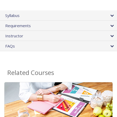
Syllabus
Requirements
Instructor
FAQs
Related Courses