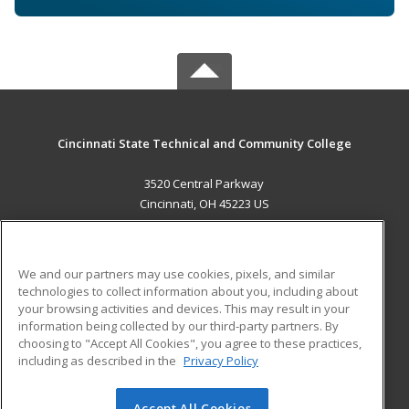
Cincinnati State Technical and Community College
3520 Central Parkway
Cincinnati, OH 45223 US
MAIN CONTENT
Career Training
We and our partners may use cookies, pixels, and similar
technologies to collect information about you, including about
ADDITIONAL RESOURCES
your browsing activities and devices. This may result in your
information being collected by our third-party partners. By
Military
Student Blog
choosing to "Accept All Cookies", you agree to these practices,
Financial Assistance
including as described in the
Privacy Policy
Help
Accept All Cookies