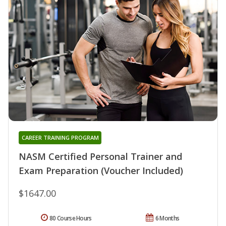
CAREER TRAINING PROGRAM
NASM Certified Personal Trainer and
Exam Preparation (Voucher Included)
$1647.00
80 Course Hours
6 Months