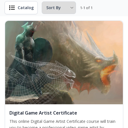
Catalog
1-1 of 1
Digital Game Artist Certificate
This online Digital Game Artist Certificate course will train
you to become a professional video game artist by