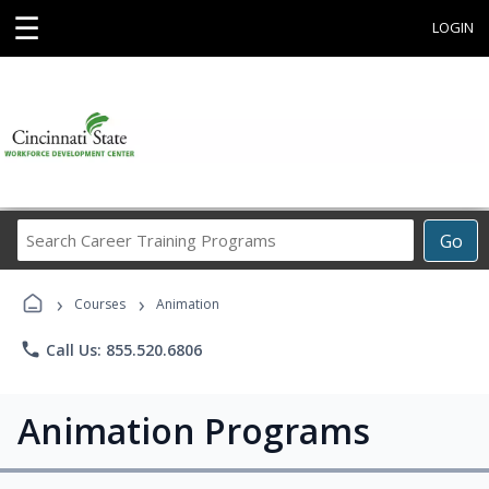
☰
LOGIN
Search
Go
Career
Training
›
›
Programs
Courses
Animation
phone
Call Us: 855.520.6806
Animation Programs