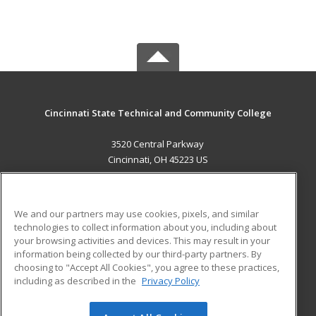
Cincinnati State Technical and Community College
3520 Central Parkway
Cincinnati, OH 45223 US
MAIN CONTENT
Career Training
We and our partners may use cookies, pixels, and similar
technologies to collect information about you, including about
ADDITIONAL RESOURCES
your browsing activities and devices. This may result in your
information being collected by our third-party partners. By
Military
Student Blog
choosing to "Accept All Cookies", you agree to these practices,
Financial Assistance
including as described in the
Privacy Policy
Help