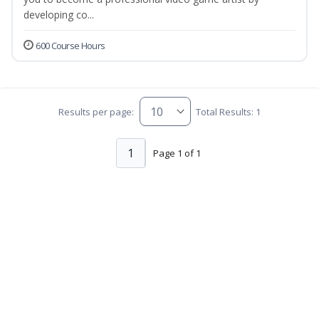
developing co...
600 Course Hours
Results per page:
Total Results: 1
1
Page 1 of 1