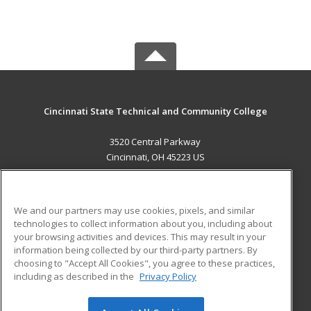
Cincinnati State Technical and Community College
3520 Central Parkway
Cincinnati, OH 45223 US
MAIN CONTENT
Career Training
We and our partners may use cookies, pixels, and similar
technologies to collect information about you, including about
ADDITIONAL RESOURCES
your browsing activities and devices. This may result in your
information being collected by our third-party partners. By
Military
Student Blog
choosing to "Accept All Cookies", you agree to these practices,
Financial Assistance
including as described in the
Privacy Policy
Help