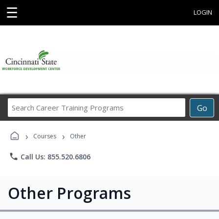
☰
LOGIN
Search
Go
Career
Training
›
›
Programs
Courses
Other
phone
Call Us: 855.520.6806
Other Programs