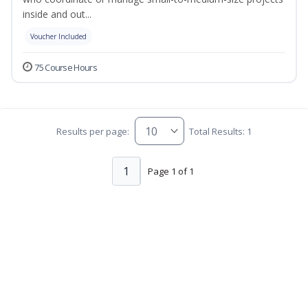
inside and out...
Voucher Included
75 Course Hours
Results per page:
Total Results: 1
1
Page 1 of 1