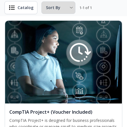
Catalog
1-1 of 1
CompTIA Project+ (Voucher Included)
CompTIA Project+ is designed for business professionals
who coordinate or manage small-to-medium-size projects