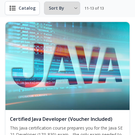
Catalog
11-13 of 13
Certified Java Developer (Voucher Included)
This Java certification course prepares you for the Java SE
21 Developer (1Z0-830) exam—the only exam needed to