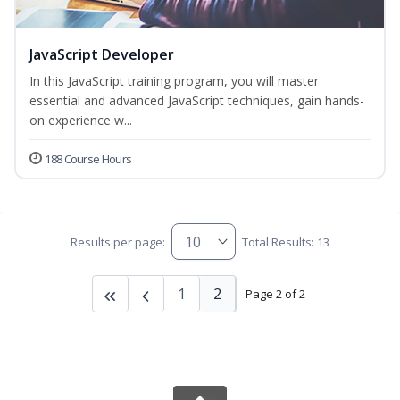
JavaScript Developer
In this JavaScript training program, you will master
essential and advanced JavaScript techniques, gain hands-
on experience w...
188 Course Hours
Results per page:
Total Results: 13
1
2
Page 2 of 2