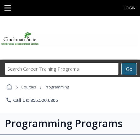
☰
LOGIN
Search
Go
Career
Training
›
›
Programs
Courses
Programming
phone
Call Us: 855.520.6806
Programming Programs