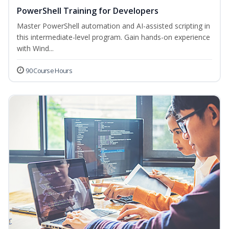
PowerShell Training for Developers
Master PowerShell automation and AI-assisted scripting in
this intermediate-level program. Gain hands-on experience
with Wind...
90 Course Hours