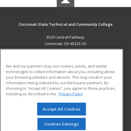
Cincinnati State Technical and Community College
3520 Central Parkway
Cincinnati, OH 45223 US
MAIN CONTENT
Career Training
We and our partners may use cookies, pixels, and similar
technologies to collect information about you, including about
ADDITIONAL RESOURCES
your browsing activities and devices. This may result in your
information being collected by our third-party partners. By
Military
Student Blog
choosing to "Accept All Cookies", you agree to these practices,
Financial Assistance
including as described in the
Privacy Policy
Help
Accept All Cookies
© 2026 ed2go, a division of Cengage Learning. All rights
reserved. The material on this site cannot be reproduced or
redistributed unless you have obtained prior written
Cookies Settings
permission from Cengage Learning.
Privacy Policy