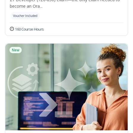
become an Ora...
Voucher Included
160 Course Hours
New